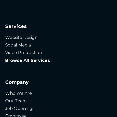
Services
Website Design
Social Media
Video Production
Browse All Services
Company
Who We Are
Our Team
Job Openings
Employee