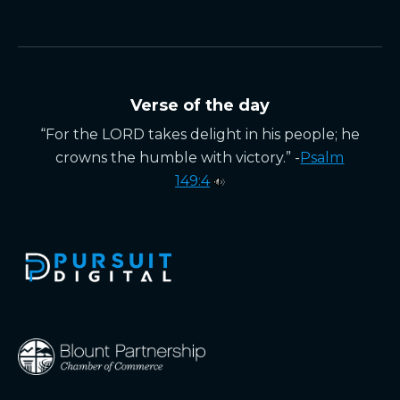
Verse of the day
“For the LORD takes delight in his people; he
crowns the humble with victory.” -
Psalm
149:4