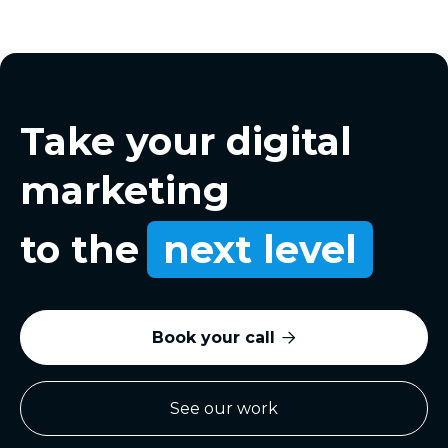
Take your digital
marketing
to the
next level
Book your call

See our work