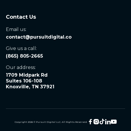
Contact Us
Email us:
contact@pursuitdigital.co
Give us a call:
(865) 805-2665
Our address:
1709 Midpark Rd
Suites 106-108
Knoxville, TN 37921





Copyright
2026
© Pursuit Digital LLC. All Rights Reserved.