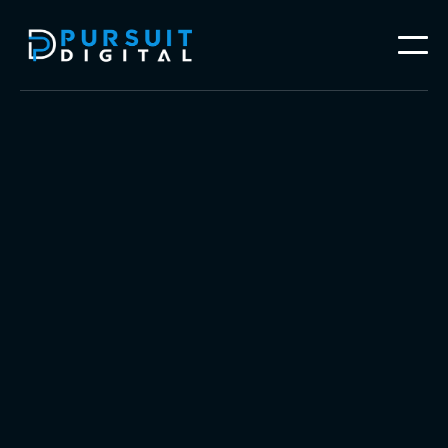
Follow our work on




