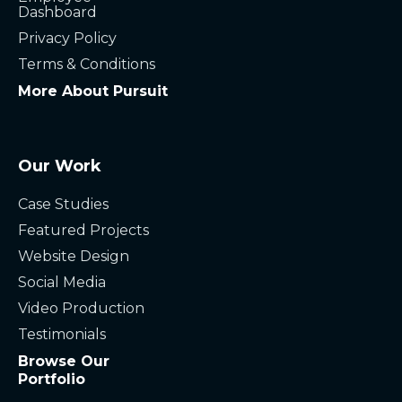
Dashboard
Privacy Policy
Terms & Conditions
More About Pursuit
Our Work
Case Studies
Featured Projects
Website Design
Social Media
Video Production
Testimonials
Browse Our
Portfolio