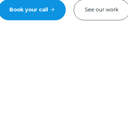
Book your call
See our work

usted by some of Knoxville's most recogni
brands