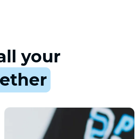
ll your
ether