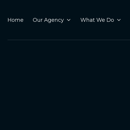
Home
Our Agency
What We Do

