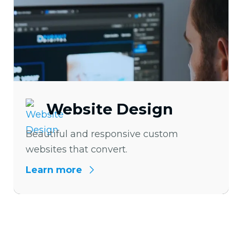
Website Design
Beautiful and responsive custom
websites that convert.
Learn more
