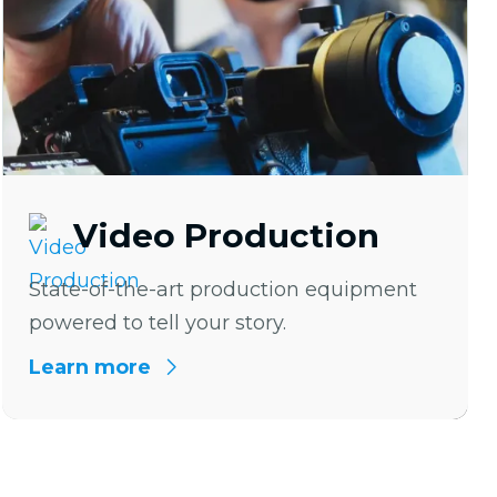
Video Production
State-of-the-art production equipment
powered to tell your story.
Learn more
