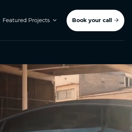
Book your call
Featured Projects

