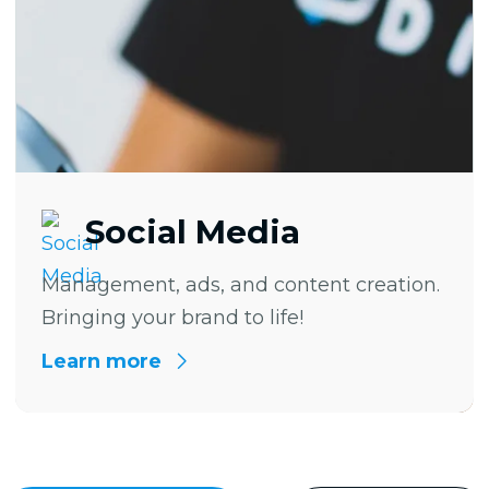
Social Media
Management, ads, and content creation.
Bringing your brand to life!
Learn more
