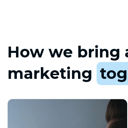
How we bring a
marketing
tog