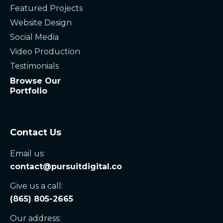
Featured Projects
Website Design
Social Media
Video Production
Testimonials
Browse Our
Portfolio
Contact Us
Email us:
contact@pursuitdigital.co
Give us a call:
(865) 805-2665
Our address: