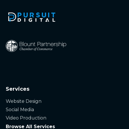
Services
Website Design
Social Media
Video Production
Browse All Services