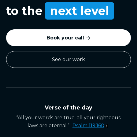
to the
next level
Book your call

See our work
Verse of the day
“All your words are true; all your righteous
laws are eternal.” -
Psalm 119:160