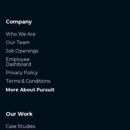
Company
Who We Are
Our Team
Job Openings
Employee
Dashboard
Privacy Policy
Terms & Conditions
More About Pursuit
Our Work
Case Studies