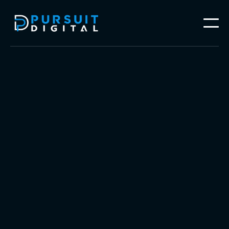
Follow our work on




