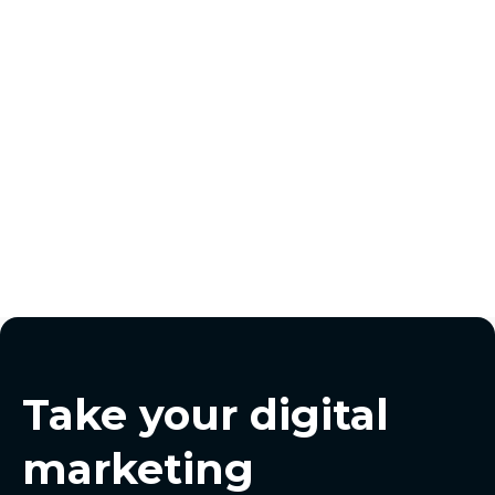
jackson@pursuitdigital.co
Take your digital
marketing