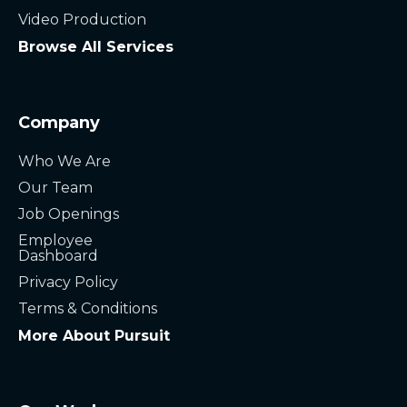
Video Production
Browse All Services
Company
Who We Are
Our Team
Job Openings
Employee
Dashboard
Privacy Policy
Terms & Conditions
More About Pursuit