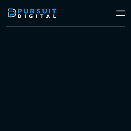
Follow our work on




