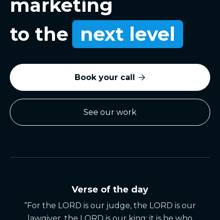
marketing
to the
next level
Book your call

See our work
Verse of the day
“For the LORD is our judge, the LORD is our
lawgiver, the LORD is our king; it is he who