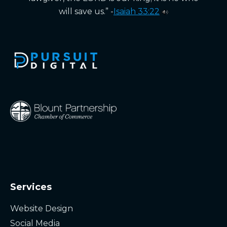
will save us.” -
Isaiah 33:22
Services
Website Design
Social Media