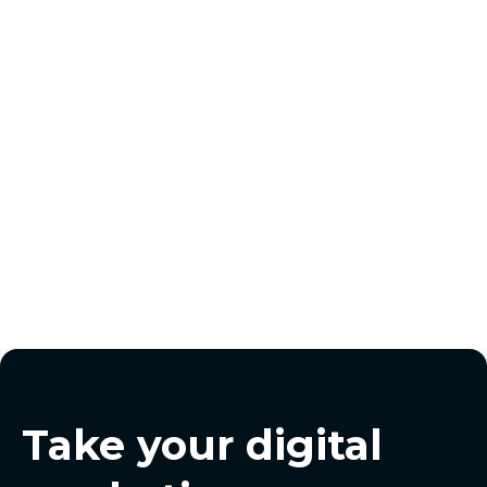
matt@pursuitdigital.co
Take your digital