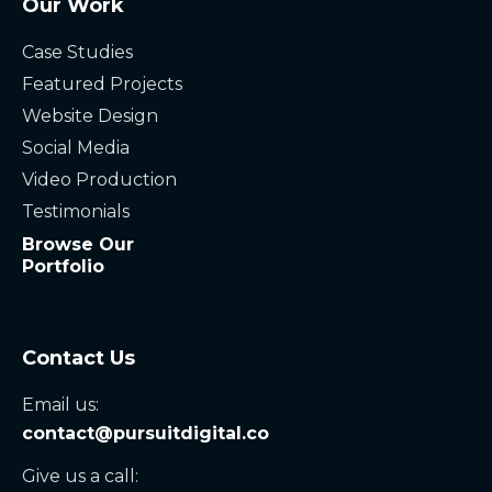
Our Work
Case Studies
Featured Projects
Website Design
Social Media
Video Production
Testimonials
Browse Our
Portfolio
Contact Us
Email us:
contact@pursuitdigital.co
Give us a call: