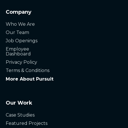
Company
Who We Are
Our Team
Job Openings
Employee
Dashboard
Privacy Policy
Terms & Conditions
More About Pursuit
Our Work
Case Studies
Featured Projects