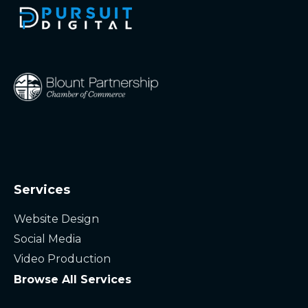
Services
Website Design
Social Media
Video Production
Browse All Services