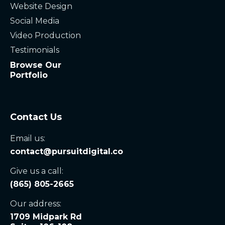
Website Design
Social Media
Video Production
Testimonials
Browse Our
Portfolio
Contact Us
Email us:
contact@pursuitdigital.co
Give us a call:
(865) 805-2665
Our address:
1709 Midpark Rd