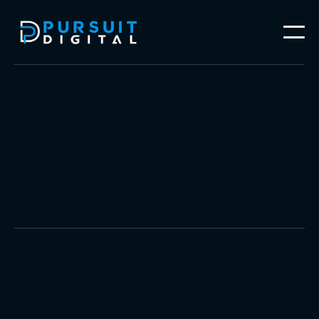
Video Production