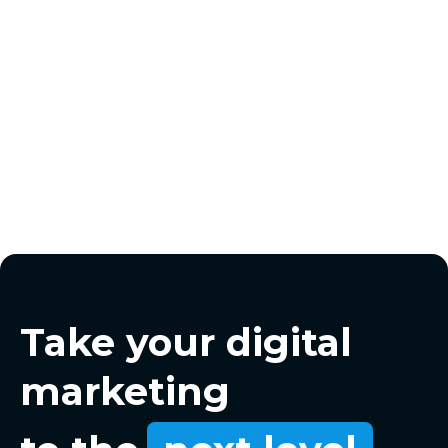
Take your digital
marketing