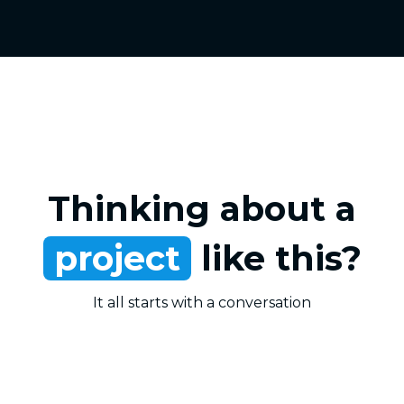
Thinking about a
project
like this?
It all starts with a conversation