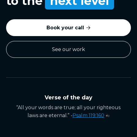
to the
next level
Book your call

See our work
Verse of the day
“All your words are true; all your righteous
laws are eternal.” -
Psalm 119:160