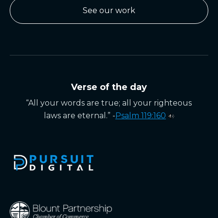
See our work
Verse of the day
“All your words are true; all your righteous
laws are eternal.” -
Psalm 119:160