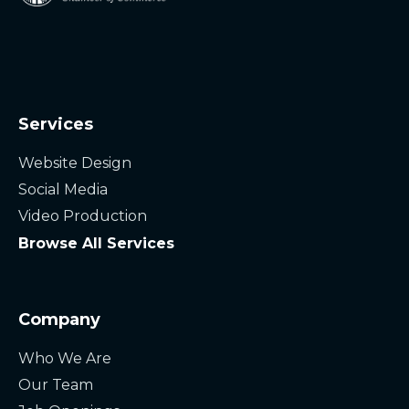
Services
Website Design
Social Media
Video Production
Browse All Services
Company
Who We Are
Our Team