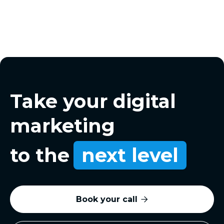
Take your digital
marketing
to the
next level
Book your call
