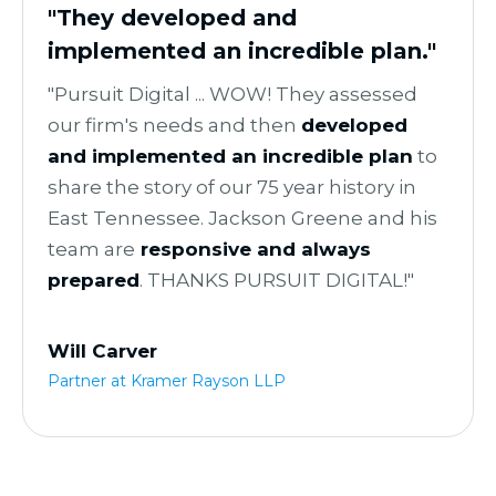
"They developed and
implemented an incredible plan."
"Pursuit Digital ... WOW! They assessed
our firm's needs and then
developed
and implemented an incredible plan
to
share the story of our 75 year history in
East Tennessee. Jackson Greene and his
team are
r
esponsive and always
prepared
. THANKS PURSUIT DIGITAL!"
Will Carver
Partner at Kramer Rayson LLP