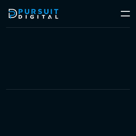
Video Production
Brand Photography