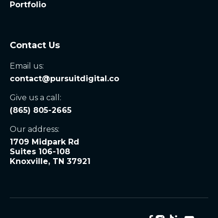
Portfolio
Contact Us
Email us:
contact@pursuitdigital.co
Give us a call:
(865) 805-2665
Our address:
1709 Midpark Rd
Suites 106-108
Knoxville, TN 37921