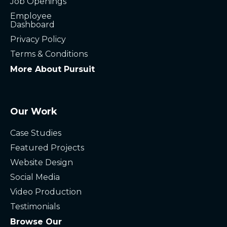
Job Openings
Employee
Dashboard
Privacy Policy
Terms & Conditions
More About Pursuit
Our Work
Case Studies
Featured Projects
Website Design
Social Media
Video Production
Testimonials
Browse Our