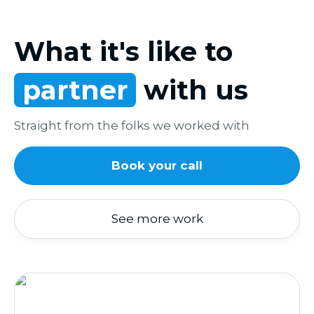
What it's like to
partner
with us
Straight from the folks we worked with
Book your call
See more work