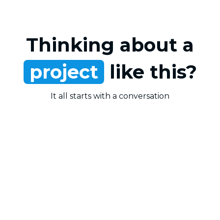
Thinking about a
project
like this?
It all starts with a conversation