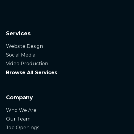
Services
Website Design
Social Media
Video Production
Browse All Services
Company
Who We Are
Our Team
Job Openings