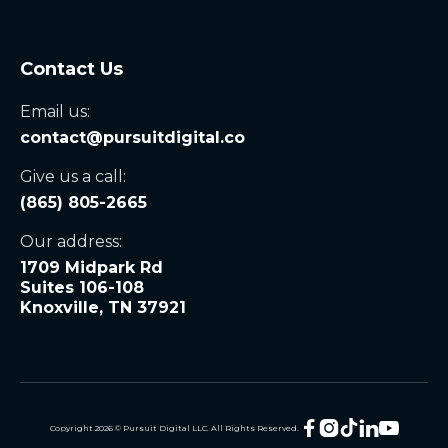
Contact Us
Email us:
contact@pursuitdigital.co
Give us a call:
(865) 805-2665
Our address:
1709 Midpark Rd
Suites 106-108
Knoxville, TN 37921





Copyright
2026
© Pursuit Digital LLC. All Rights Reserved.