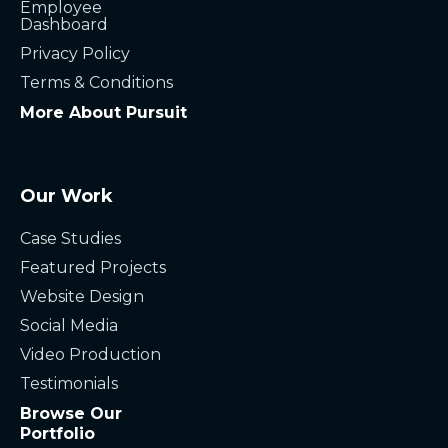
Employee
Dashboard
Privacy Policy
Terms & Conditions
More About Pursuit
Our Work
Case Studies
Featured Projects
Website Design
Social Media
Video Production
Testimonials
Browse Our
Portfolio