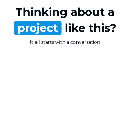
Thinking about a
project
like this?
It all starts with a conversation