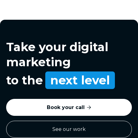
Take your digital
marketing
to the
next level
Book your call

See our work