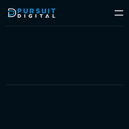
Video Production
Brand Photography