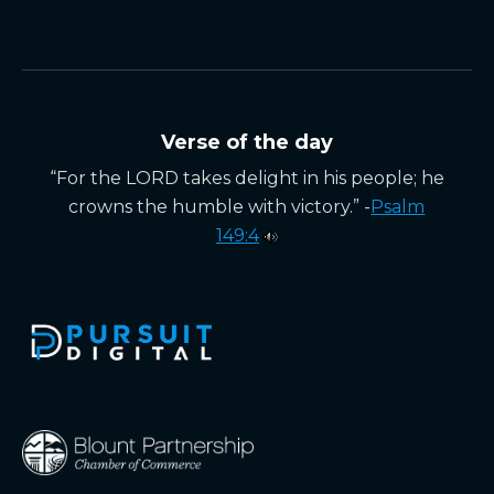
Verse of the day
“For the LORD takes delight in his people; he
crowns the humble with victory.” -
Psalm
149:4