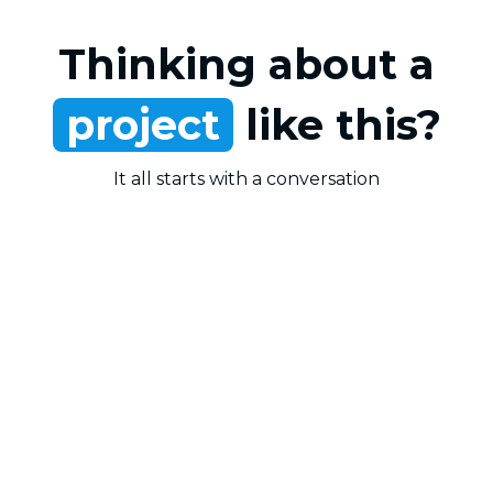
Thinking about a
project
like this?
It all starts with a conversation