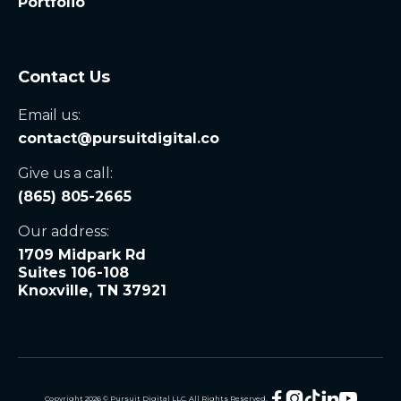
Portfolio
Contact Us
Email us:
contact@pursuitdigital.co
Give us a call:
(865) 805-2665
Our address:
1709 Midpark Rd
Suites 106-108
Knoxville, TN 37921





Copyright
2026
© Pursuit Digital LLC. All Rights Reserved.