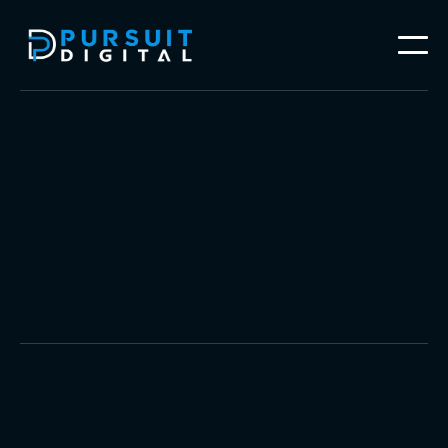
Video Production