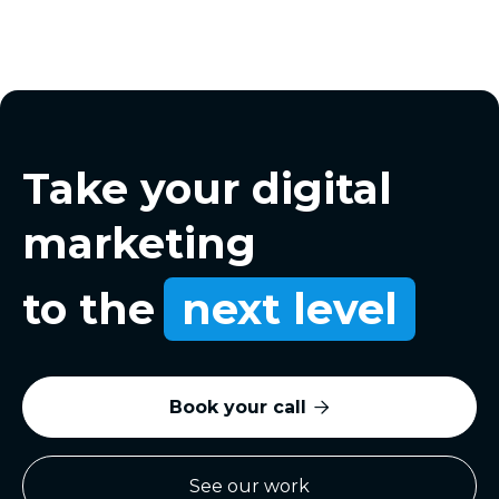
Take your digital
marketing
to the
next level
Book your call

See our work