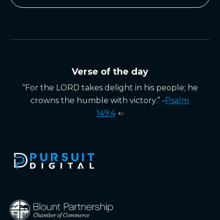
Verse of the day
“For the LORD takes delight in his people; he
crowns the humble with victory.” -
Psalm
149:4