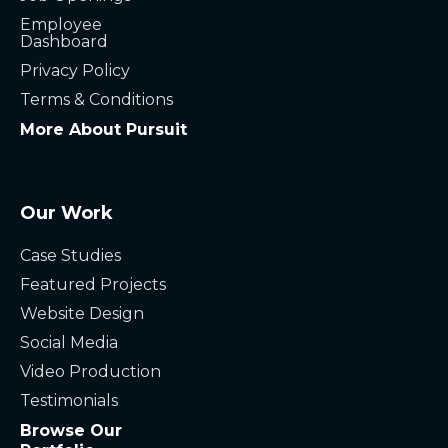
Employee
Dashboard
Privacy Policy
Terms & Conditions
More About Pursuit
Our Work
Case Studies
Featured Projects
Website Design
Social Media
Video Production
Testimonials
Browse Our