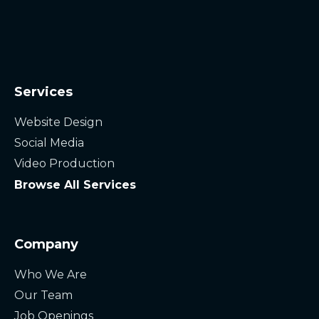
Services
Website Design
Social Media
Video Production
Browse All Services
Company
Who We Are
Our Team
Job Openings