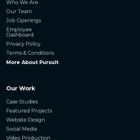
Who We Are
Our Team
Job Openings
Employee
Dashboard
Privacy Policy
Terms & Conditions
More About Pursuit
Our Work
Case Studies
Featured Projects
Website Design
Social Media
Video Production