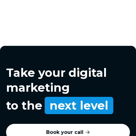
Take your digital
marketing
to the
next level
Book your call
