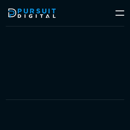
Website Design