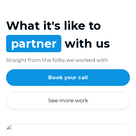
What it's like to
partner
with us
Straight from the folks we worked with
Book your call
See more work