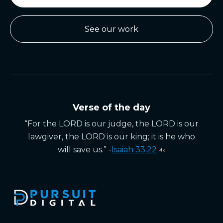
See our work
Verse of the day
“For the LORD is our judge, the LORD is our
lawgiver, the LORD is our king; it is he who
will save us.” -
Isaiah 33:22