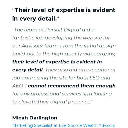
"Their level of expertise is evident
in every detail."
"The team at Pursuit Digital did a
fantastic job developing the website for
our Advisory Team. From the initial design
build-out to the high-quality videography,
their level of expertise is evident in
every detail.
They also did an exceptional
job optimizing the site for both SEO and
AEO. I
cannot recommend them enough
for any professional services firm looking
to elevate their digital presence!"
Micah Darlington
Marketing Specialist at EverSource Wealth Advisors