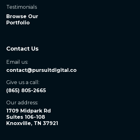
Testimonials
Browse Our
Portfolio
Contact Us
Email us:
contact@pursuitdigital.co
Give us a call:
(865) 805-2665
Our address:
1709 Midpark Rd
Suites 106-108
Knoxville, TN 37921