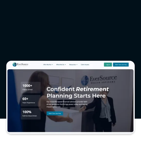
Video Production
Brand Photography
eversourcewealthadvisors.com
