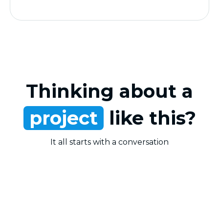
Thinking about a
project
like this?
It all starts with a conversation