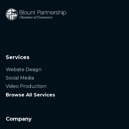
Services
Website Design
Social Media
Video Production
Browse All Services
Company