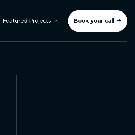
Book your call
Featured Projects


Social Media
Video Production
Brand Photography