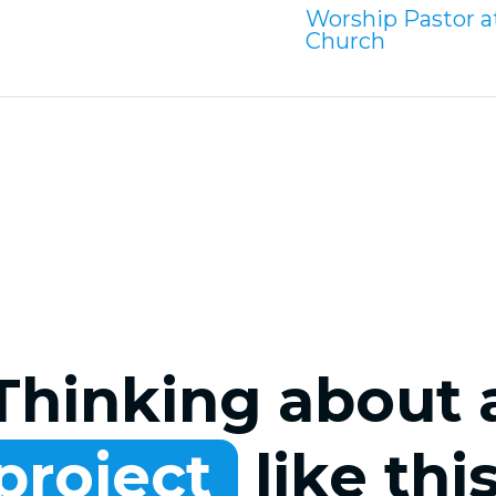
Worship Pastor at
Church
Thinking about 
project
like thi