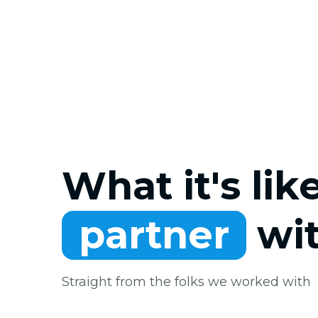
What it's lik
partner
wit
Straight from the folks we worked with