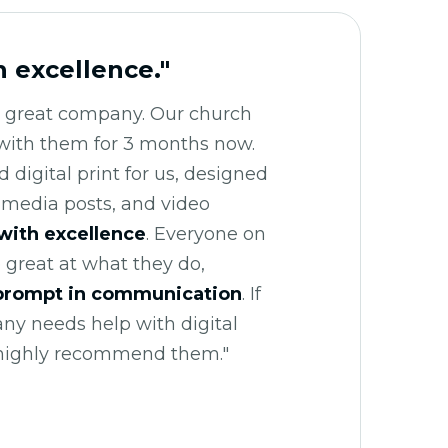
h excellence."
 a great company. Our church
with them for 3 months now.
digital print for us, designed
al media posts, and video
 with excellence
. Everyone on
 great at what they do,
 prompt in communication
. If
y needs help with digital
 highly recommend them."