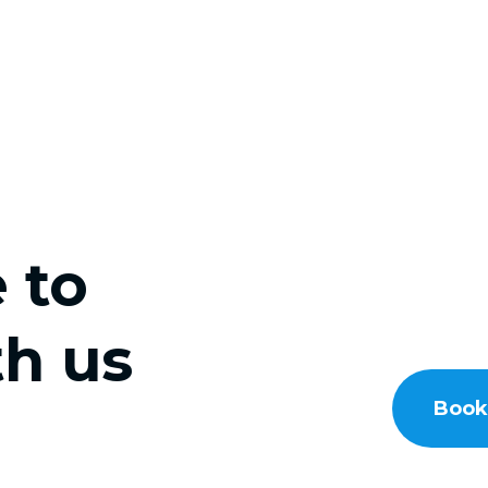
e to
h us
Book 