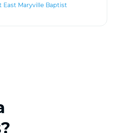
 East Maryville Baptist
a
s?