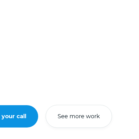
your call
See more work