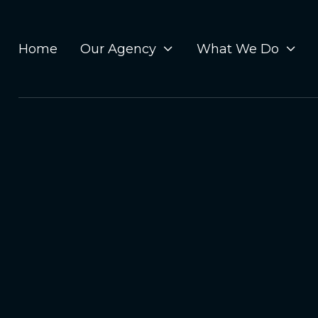
Home
Our Agency
What We Do

