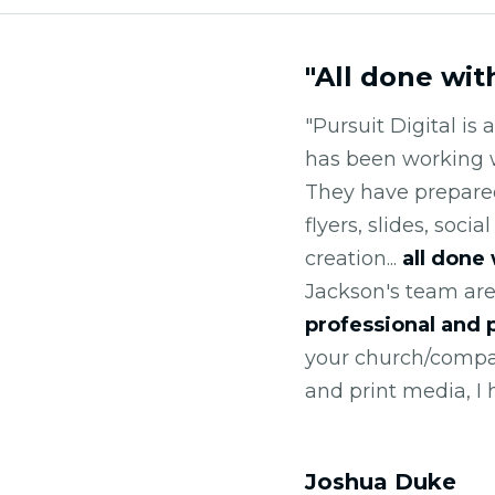
"All done wit
"Pursuit Digital is
has been working 
They have prepared 
flyers, slides, soci
creation...
all done
Jackson's team are
professional and
your church/compan
and print media, I
Joshua Duke