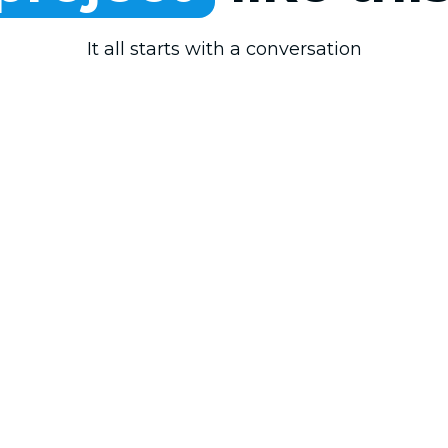
It all starts with a conversation