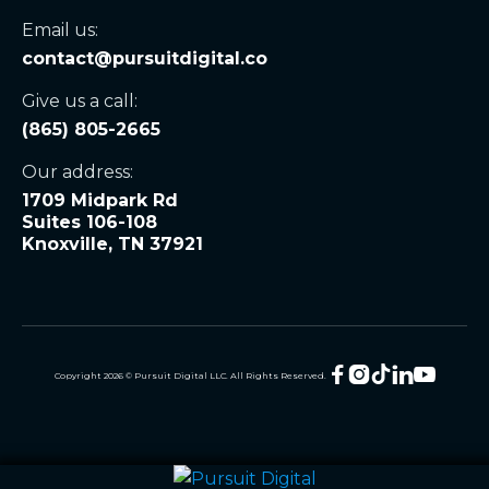
Email us:
contact@pursuitdigital.co
Give us a call:
(865) 805-2665
Our address:
1709 Midpark Rd
Suites 106-108
Knoxville, TN 37921





Copyright
2026
© Pursuit Digital LLC. All Rights Reserved.