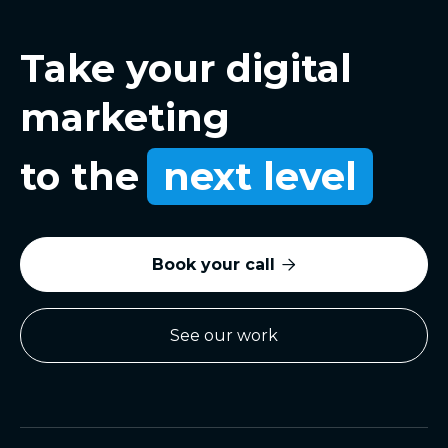
Take your digital
marketing
to the
next level
Book your call

See our work