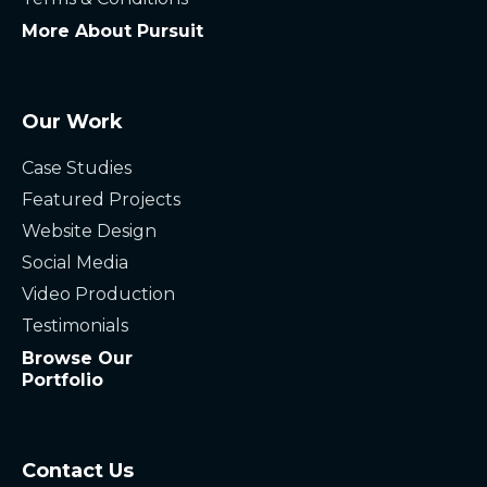
More About Pursuit
Our Work
Case Studies
Featured Projects
Website Design
Social Media
Video Production
Testimonials
Browse Our
Portfolio
Contact Us