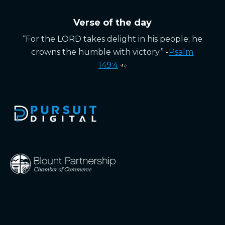
Verse of the day
“For the LORD takes delight in his people; he
crowns the humble with victory.” -
Psalm
149:4