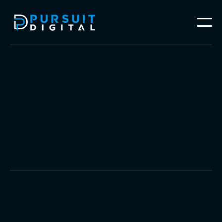
Social Media