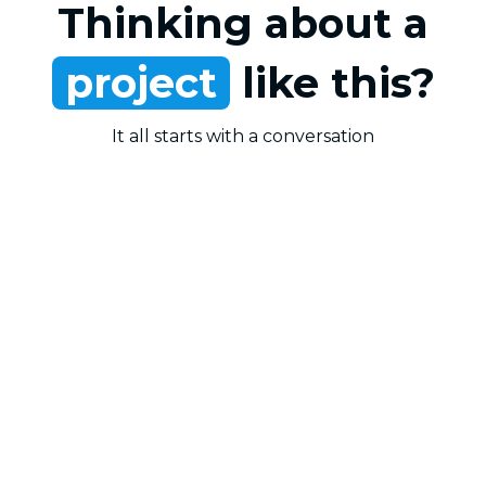
Thinking about a
project
like this?
It all starts with a conversation