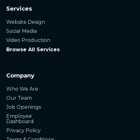
Services
Website Design
Social Media
Video Production
Browse All Services
Company
Who We Are
Our Team
Job Openings
Employee
Dashboard
Privacy Policy
Terms & Conditions