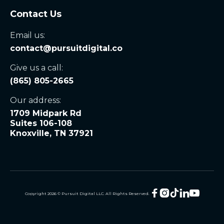
Contact Us
Email us:
contact@pursuitdigital.co
Give us a call:
(865) 805-2665
Our address:
1709 Midpark Rd
Suites 106-108
Knoxville, TN 37921





Copyright
2026
© Pursuit Digital LLC. All Rights Reserved.