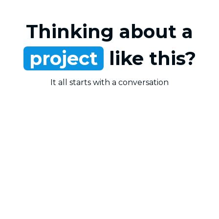
Thinking about a
project
like this?
It all starts with a conversation