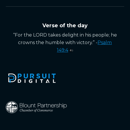
Verse of the day
“For the LORD takes delight in his people; he
crowns the humble with victory.” -
Psalm
149:4