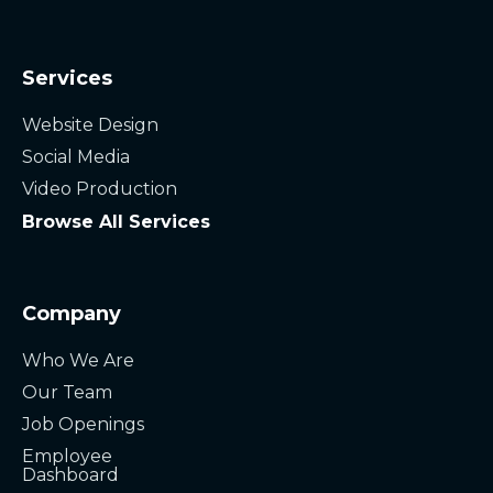
Services
Website Design
Social Media
Video Production
Browse All Services
Company
Who We Are
Our Team
Job Openings
Employee
Dashboard