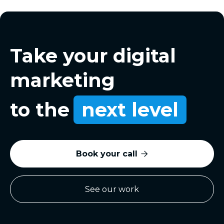
Take your digital
marketing
to the
next level
Book your call

See our work