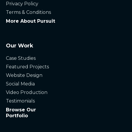
Privacy Policy
Terms & Conditions
More About Pursuit
Our Work
Case Studies
Featured Projects
Website Design
Social Media
Video Production
Testimonials
Browse Our
Portfolio